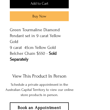
Add to Cart
Buy Now
Green Tourmaline Diamond
Pendant set in 9 carat Yellow
Gold
9 carat 45cm Yellow Gold
Belcher Chain $550 -
Sold
Separately
View This Product In Person
Schedule a private appointment in the
Australian Capital Territory to view our online
store products in person.
Book an Appointment