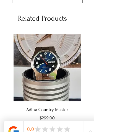
Related Products
Adina Country Master
Adina Country Mast
Price
$299.00