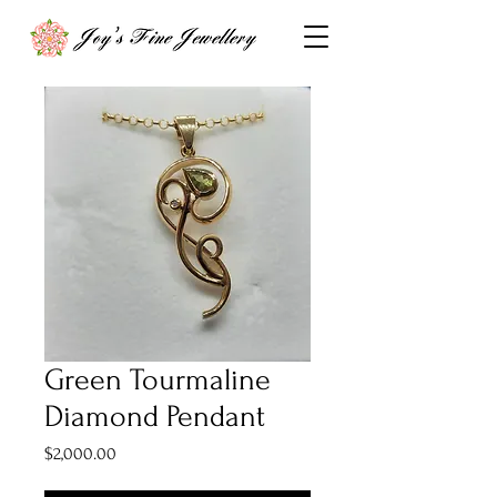
Green Tourmaline
Diamond Pendant
Price
$2,000.00