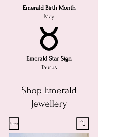
Emerald Birth Month
May
Emerald Star Sign
Taurus
Shop Emerald
Jewellery
Filter