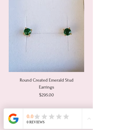
Round Created Emerald Stud
Earrings
Price
$295.00