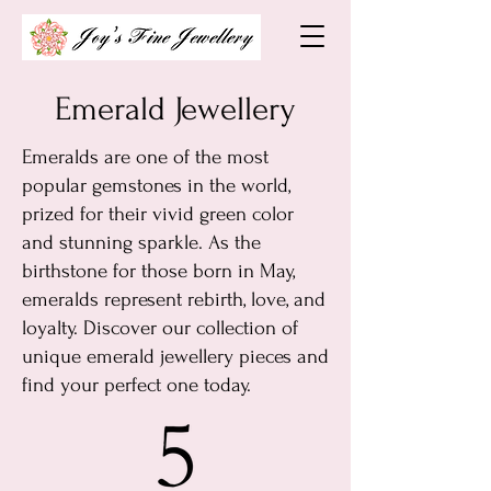
Emerald Jewellery
Emeralds are one of the most
popular gemstones in the world,
prized for their vivid green color
and stunning sparkle. As the
birthstone for those born in May,
emeralds represent rebirth, love, and
loyalty. Discover our collection of
unique emerald jewellery pieces and
find your perfect one today.